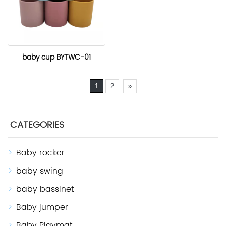
baby cup BYTWC-01
1
2
»
CATEGORIES
Baby rocker
baby swing
baby bassinet
Baby jumper
Baby Playmat