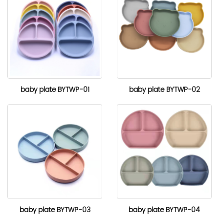
baby plate BYTWP-01
baby plate BYTWP-02
baby plate BYTWP-03
baby plate BYTWP-04