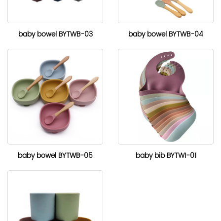
baby bowel BYTWB-03
baby bowel BYTWB-04
baby bowel BYTWB-05
baby bib BYTWI-01