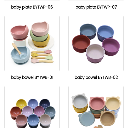
baby plate BYTWP-06
baby plate BYTWP-07
baby bowel BYTWB-01
baby bowel BYTWB-02