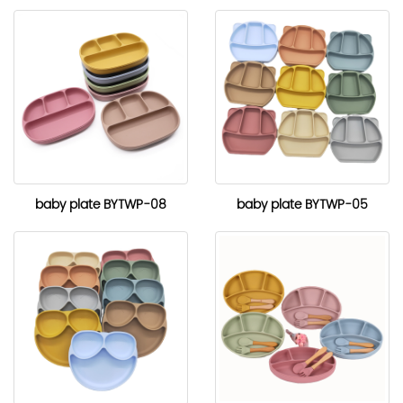
baby plate BYTWP-08
baby plate BYTWP-05