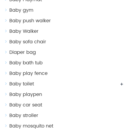
Baby gym
Baby push walker
Baby Walker
Baby sofa chair
Diaper bag
Baby bath tub
Baby play fence
Baby toilet
+
Baby playpen
Baby car seat
Baby stroller
Baby mosquito net