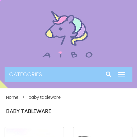
CATEGORIES
Toggle
navigat
Home
> baby tableware
BABY TABLEWARE