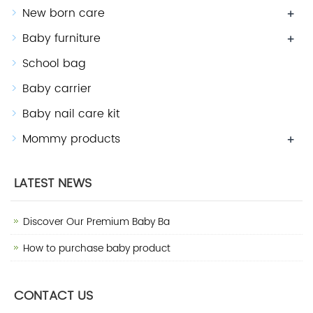
New born care
+
Baby furniture
+
School bag
Baby carrier
Baby nail care kit
Mommy products
+
LATEST NEWS
Discover Our Premium Baby Ba
How to purchase baby product
CONTACT US