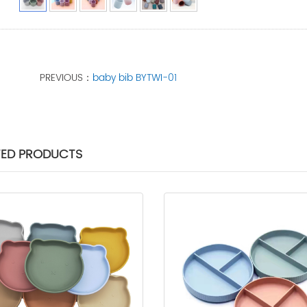
PREVIOUS：
baby bib BYTWI-01
TED PRODUCTS