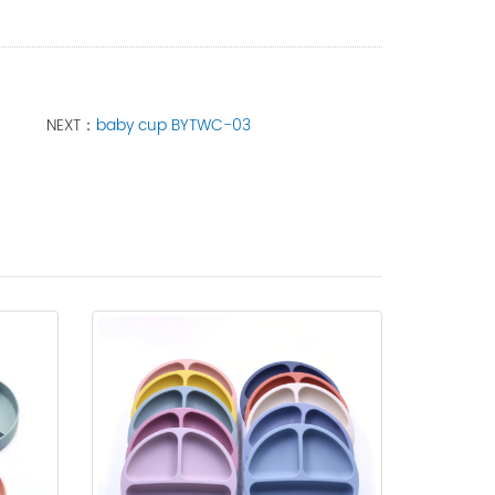
NEXT：
baby cup BYTWC-03