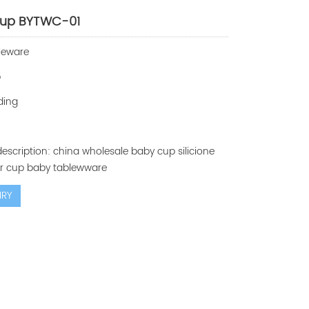
cup BYTWC-01
leware
p
ding
escription: china wholesale baby cup silicione
er cup baby tablewware
IRY