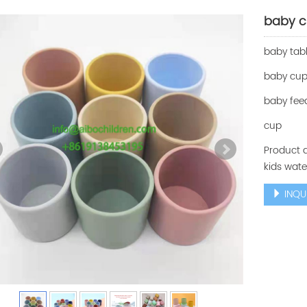
baby 
baby tab
baby cu
baby fee
cup
Product d
kids wat
INQU