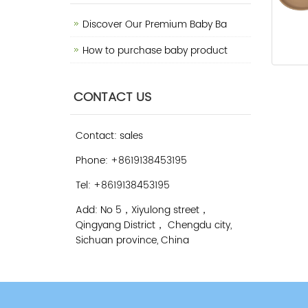
Discover Our Premium Baby Ba
How to purchase baby product
CONTACT US
Contact: sales
Phone: +8619138453195
Tel: +8619138453195
Add: No 5，Xiyulong street，
Qingyang District， Chengdu city,
Sichuan province, China