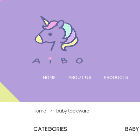
HOME
ABOUT US
PRODUCTS
Home
> baby tableware
CATEGORIES
BABY