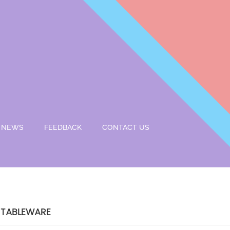
NEWS
FEEDBACK
CONTACT US
 TABLEWARE