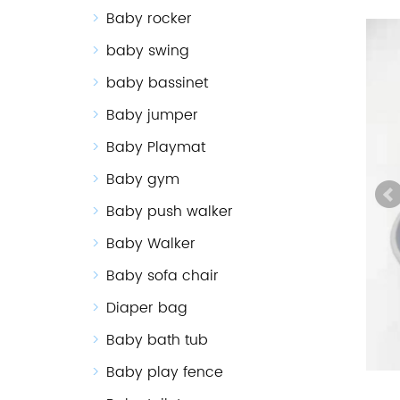
Baby rocker
baby swing
baby bassinet
Baby jumper
Baby Playmat
Baby gym
Baby push walker
Baby Walker
Baby sofa chair
Diaper bag
Baby bath tub
Baby play fence