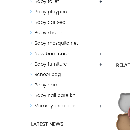
Baby toilet
+
Baby playpen
Baby car seat
Baby stroller
Baby mosquito net
New born care
+
Baby furniture
+
RELA
School bag
Baby carrier
Baby nail care kit
Mommy products
+
LATEST NEWS