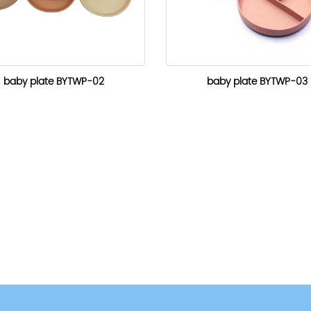
baby plate BYTWP-02
baby plate BYTWP-03