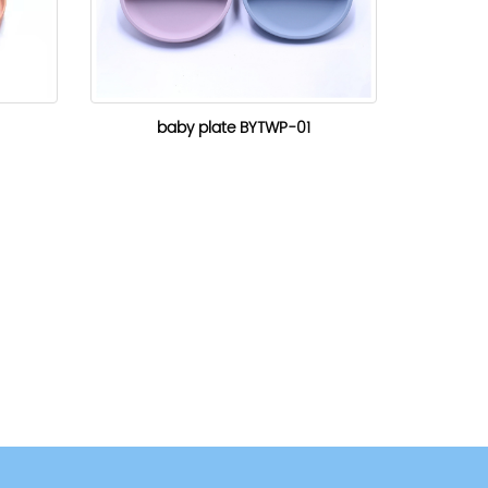
baby plate BYTWP-01