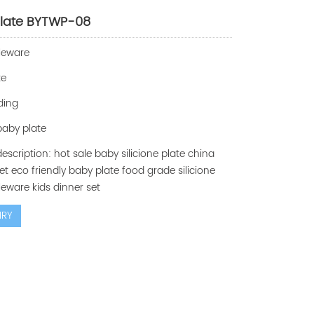
late BYTWP-08
leware
te
ding
 baby plate
escription: hot sale baby silicione plate china
et eco friendly baby plate food grade silicione
eware kids dinner set
IRY