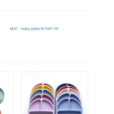
NEXT：
baby plate BYTWP-06