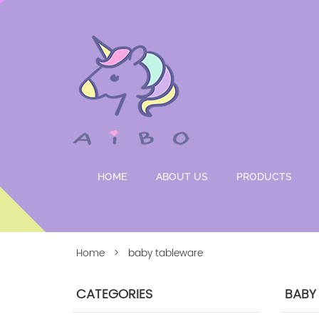
HOME
ABOUT US
PRODUCTS
Home
> baby tableware
CATEGORIES
BABY