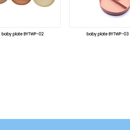
baby plate BYTWP-02
baby plate BYTWP-03