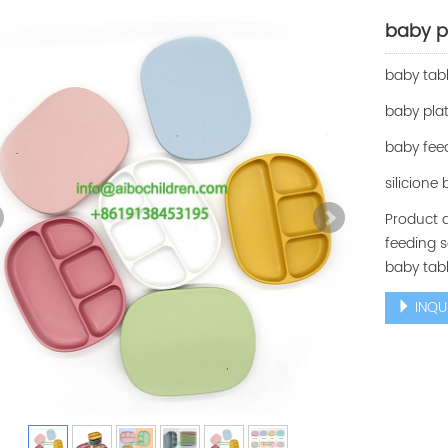
baby p
baby tab
baby pla
baby fee
silicione
Product d
feeding s
baby tabl
INQU