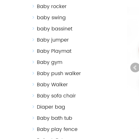
Baby rocker
baby swing
baby bassinet
Baby jumper
Baby Playmat
Baby gym
Baby push walker
Baby Walker
Baby sofa chair
Diaper bag
Baby bath tub
Baby play fence