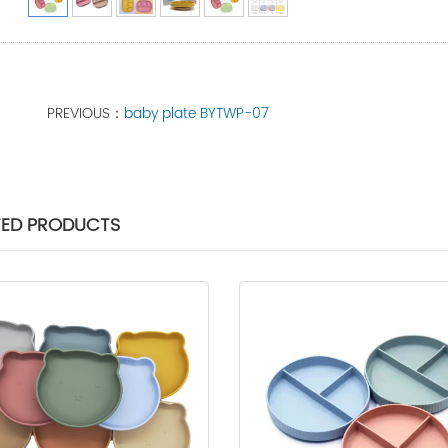
PREVIOUS：
baby plate BYTWP-07
TED PRODUCTS