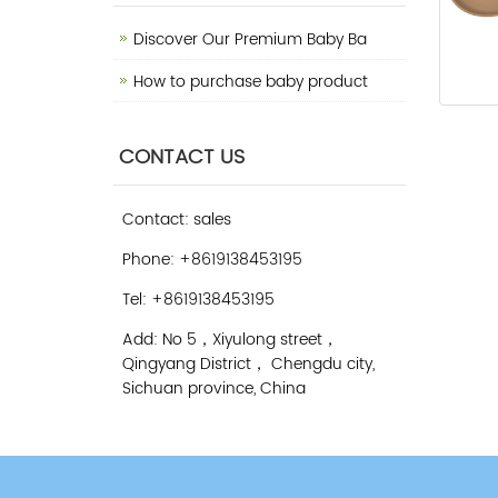
Discover Our Premium Baby Ba
How to purchase baby product
CONTACT US
Contact: sales
Phone: +8619138453195
Tel: +8619138453195
Add: No 5，Xiyulong street，
Qingyang District， Chengdu city,
Sichuan province, China