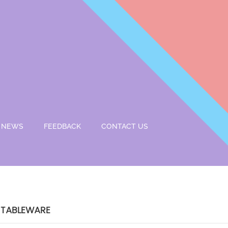
NEWS
FEEDBACK
CONTACT US
 TABLEWARE