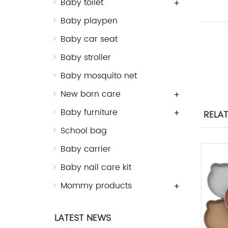
Baby toilet
+
Baby playpen
Baby car seat
Baby stroller
Baby mosquito net
New born care
+
Baby furniture
+
RELA
School bag
Baby carrier
Baby nail care kit
Mommy products
+
LATEST NEWS