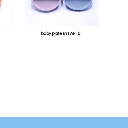
baby plate BYTWP-01