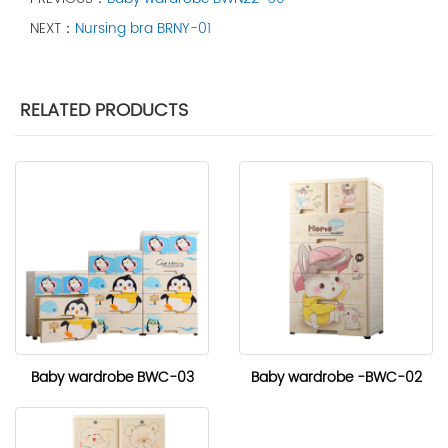
NEXT：
Nursing bra BRNY-01
RELATED PRODUCTS
Baby wardrobe BWC-03
Baby wardrobe -BWC-02