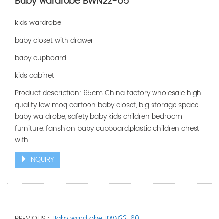
Baby wardrobe BWN22-65
kids wardrobe
baby closet with drawer
baby cupboard
kids cabinet
Product description: 65cm China factory wholesale high
quality low moq cartoon baby closet, big storage space
baby wardrobe, safety baby kids children bedroom
furniture, fanshion baby cupboard,plastic children chest
with
INQUIRY
PREVIOUS：
Baby wardrobe BWN22-60