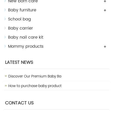
New born care
+
Baby furniture
+
School bag
Baby carrier
Baby nail care kit
Mommy products
+
LATEST NEWS
Discover Our Premium Baby Ba
How to purchase baby product
CONTACT US