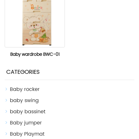
Baby wardrobe BWC-01
CATEGORIES
Baby rocker
baby swing
baby bassinet
Baby jumper
Baby Playmat