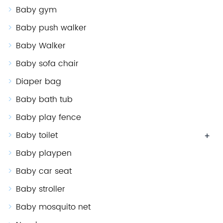
Baby gym
Baby push walker
Baby Walker
Baby sofa chair
Diaper bag
Baby bath tub
Baby play fence
Baby toilet
+
Baby playpen
Baby car seat
Baby stroller
Baby mosquito net