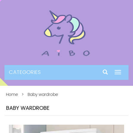
CATEGORIES
Toggle
navigat
Home
> Baby wardrobe
BABY WARDROBE